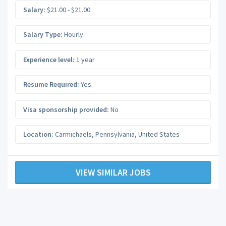
Salary:
$21.00 - $21.00
Salary Type:
Hourly
Experience level:
1 year
Resume Required:
Yes
Visa sponsorship provided:
No
Location:
Carmichaels
,
Pennsylvania
,
United States
VIEW SIMILAR JOBS