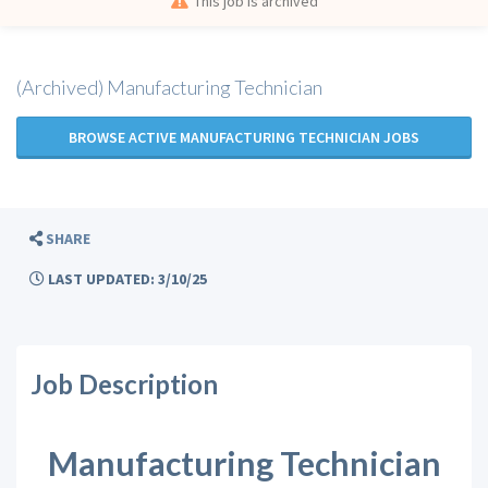
This job is archived
(Archived) Manufacturing Technician
BROWSE ACTIVE MANUFACTURING TECHNICIAN JOBS
SHARE
LAST UPDATED: 3/10/25
Job Description
Manufacturing Technician