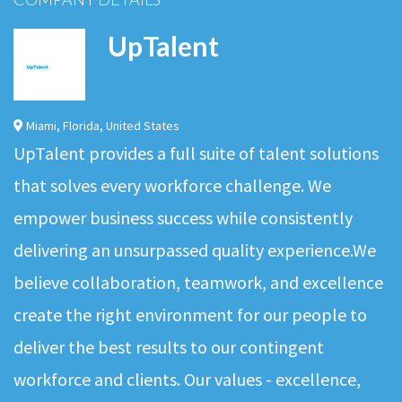
UpTalent
Miami
,
Florida
,
United States
UpTalent provides a full suite of talent solutions
that solves every workforce challenge. We
empower business success while consistently
delivering an unsurpassed quality experience.We
believe collaboration, teamwork, and excellence
create the right environment for our people to
deliver the best results to our contingent
workforce and clients. Our values - excellence,