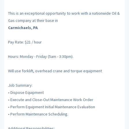
This is an exceptional opportunity to work with a nationwide Oil &
Gas company at their base in
Carmichaels, PA
Pay Rate: $21 / hour
Hours: Monday - Friday (5am - 3:30pm).
Will use forklift, overhead crane and torque equipment
Job Summary:
• Dispose Equipment
• Execute and Close-Out Maintenance Work Order
• Perform Equipment Initial Maintenance Evaluation
• Perform Maintenance Scheduling.
Additional Responsibilities: