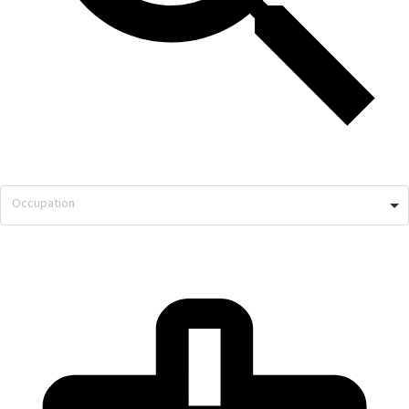
Occupation