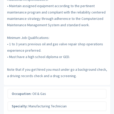
• Maintain assigned equipment according to the pertinent
maintenance program and compliant with the reliability centered
maintenance strategy through adherence to the Computerized
Maintenance Management System and standard work.
Minimum Job Qualifications:
• 1 to 3 years previous oil and gas valve repair shop operations
experience preferred.
• Must have a high school diploma or GED.
Note that if you get hired you must under go a background check,
a driving records check and a drug screening.
Occupation:
Oil & Gas
Specialty:
Manufacturing Technician