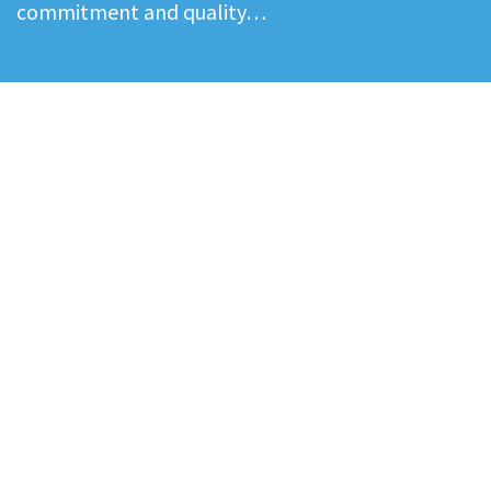
commitment and quality…