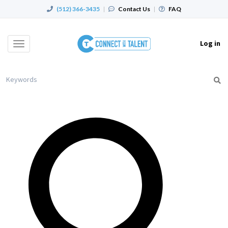
(512) 366-3435
|
Contact Us
|
FAQ
Log in
Toggle
navigation