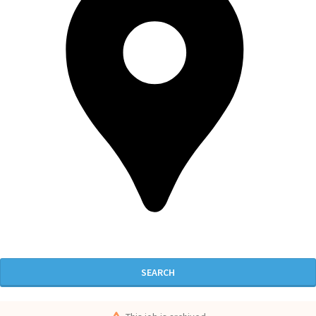
SEARCH