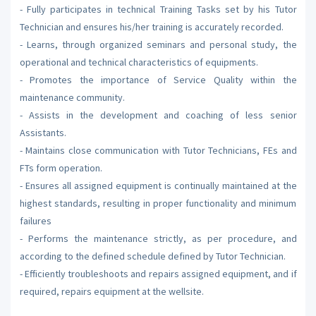
- Fully participates in technical Training Tasks set by his Tutor
Technician and ensures his/her training is accurately recorded.
- Learns, through organized seminars and personal study, the
operational and technical characteristics of equipments.
- Promotes the importance of Service Quality within the
maintenance community.
- Assists in the development and coaching of less senior
Assistants.
- Maintains close communication with Tutor Technicians, FEs and
FTs form operation.
- Ensures all assigned equipment is continually maintained at the
highest standards, resulting in proper functionality and minimum
failures
- Performs the maintenance strictly, as per procedure, and
according to the defined schedule defined by Tutor Technician.
- Efficiently troubleshoots and repairs assigned equipment, and if
required, repairs equipment at the wellsite.