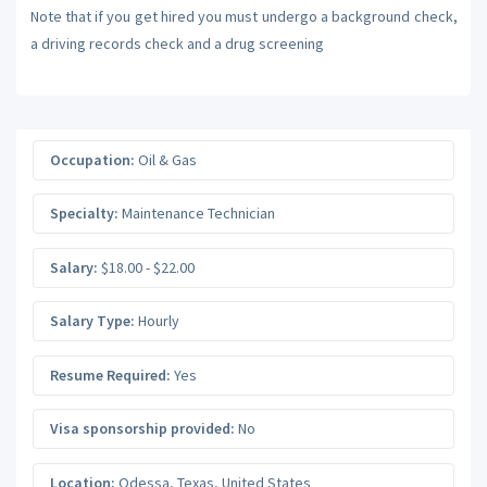
Note that if you get hired you must undergo a background check,
a driving records check and a drug screening
Occupation:
Oil & Gas
Specialty:
Maintenance Technician
Salary:
$18.00 - $22.00
Salary Type:
Hourly
Resume Required:
Yes
Visa sponsorship provided:
No
Location:
Odessa
,
Texas
,
United States