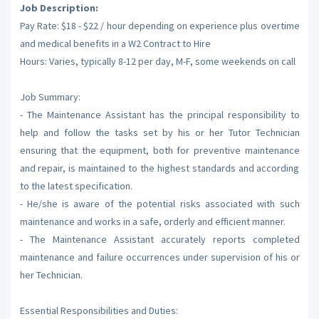
Job Description:
Pay Rate: $18 - $22 / hour depending on experience plus overtime
and medical benefits in a W2 Contract to Hire
Hours: Varies, typically 8-12 per day, M-F, some weekends on call
Job Summary:
- The Maintenance Assistant has the principal responsibility to
help and follow the tasks set by his or her Tutor Technician
ensuring that the equipment, both for preventive maintenance
and repair, is maintained to the highest standards and according
to the latest specification.
- He/she is aware of the potential risks associated with such
maintenance and works in a safe, orderly and efficient manner.
- The Maintenance Assistant accurately reports completed
maintenance and failure occurrences under supervision of his or
her Technician.
Essential Responsibilities and Duties: