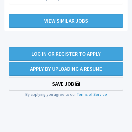
VIEW SIMILAR JOBS
LOG IN OR REGISTER TO APPLY
APPLY BY UPLOADING A RESUME
SAVE JOB
By applying you agree to our
Terms of Service