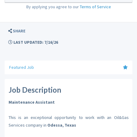
By applying you agree to our
Terms of Service
SHARE
LAST UPDATED: 7/16/26
Featured Job
Job Description
Maintenance Assistant
This is an exceptional opportunity to work with an Oil&Gas
Services company in
Odessa, Texas