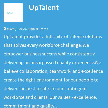
UpTalent
Miami
,
Florida
,
United States
UpTalent provides a full suite of talent solutions
that solves every workforce challenge. We
empower business success while consistently
delivering an unsurpassed quality experience.We
believe collaboration, teamwork, and excellence
create the right environment for our people to
deliver the best results to our contingent
workforce and clients. Our values - excellence,
commitment and quality…