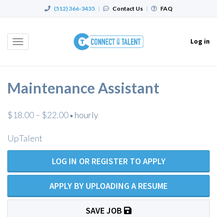
(512) 366-3435
|
Contact Us
|
FAQ
Log in
Toggle
navigation
Maintenance Assistant
$18.00 – $22.00
hourly
•
UpTalent
LOG IN OR REGISTER TO APPLY
APPLY BY UPLOADING A RESUME
SAVE JOB