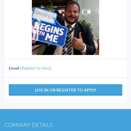
Email
[Register to View]
LOG IN OR REGISTER TO APPLY
COMPANY DETAILS