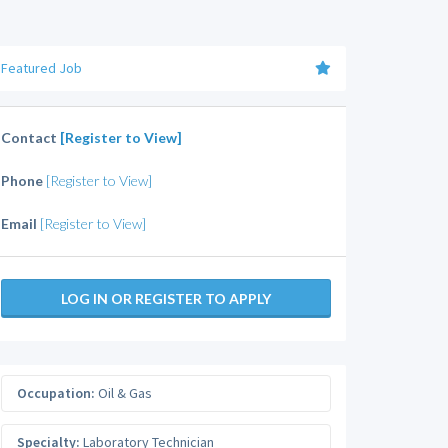
Featured Job
Contact
[Register to View]
Phone
[Register to View]
Email
[Register to View]
LOG IN OR REGISTER TO APPLY
Occupation:
Oil & Gas
Specialty:
Laboratory Technician