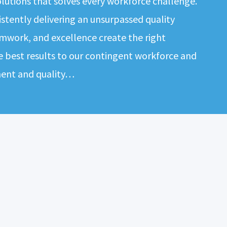
solutions that solves every workforce challenge.
tently delivering an unsurpassed quality
mwork, and excellence create the right
e best results to our contingent workforce and
ment and quality…