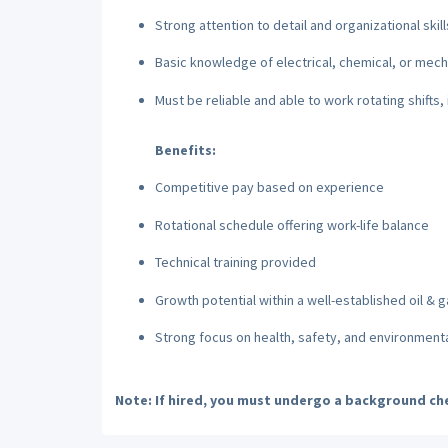
Strong attention to detail and organizational skill
Basic knowledge of electrical, chemical, or mecha
Must be reliable and able to work rotating shifts, 
Benefits:
Competitive pay based on experience
Rotational schedule offering work-life balance
Technical training provided
Growth potential within a well-established oil &
Strong focus on health, safety, and environmenta
Note:
If hired, you must undergo a background che