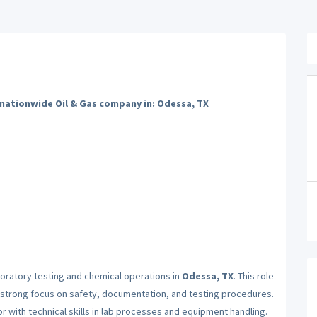
 nationwide Oil & Gas company in: Odessa, TX
oratory testing and chemical operations in
Odessa, TX
. This role
a strong focus on safety, documentation, and testing procedures.
r with technical skills in lab processes and equipment handling.