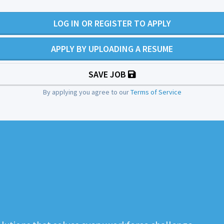
LOG IN OR REGISTER TO APPLY
APPLY BY UPLOADING A RESUME
SAVE JOB
By applying you agree to our
Terms of Service