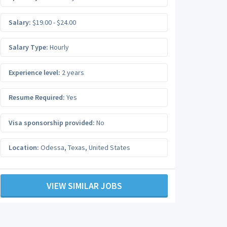
Salary:
$19.00 - $24.00
Salary Type:
Hourly
Experience level:
2 years
Resume Required:
Yes
Visa sponsorship provided:
No
Location:
Odessa
,
Texas
,
United States
VIEW SIMILAR JOBS