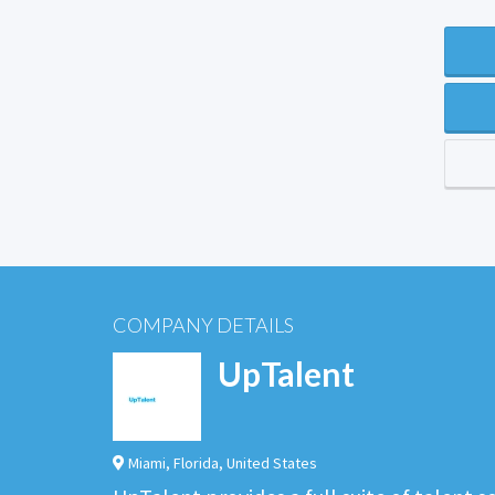
COMPANY DETAILS
UpTalent
Miami
,
Florida
,
United States