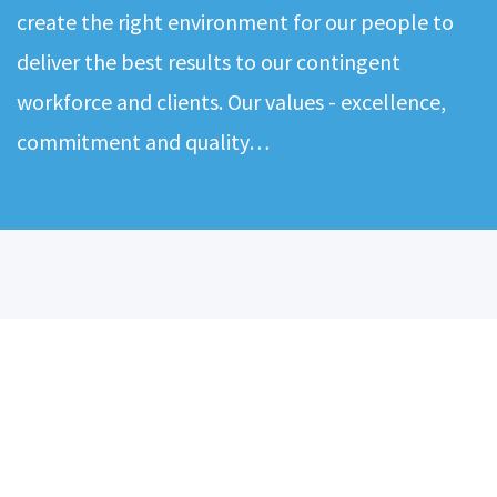
create the right environment for our people to
deliver the best results to our contingent
workforce and clients. Our values - excellence,
commitment and quality…