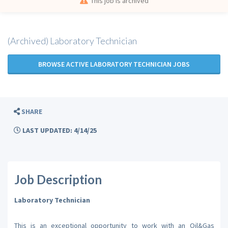
This job is archived
(Archived) Laboratory Technician
BROWSE ACTIVE LABORATORY TECHNICIAN JOBS
SHARE
LAST UPDATED: 4/14/25
Job Description
Laboratory Technician
This is an exceptional opportunity to work with an Oil&Gas