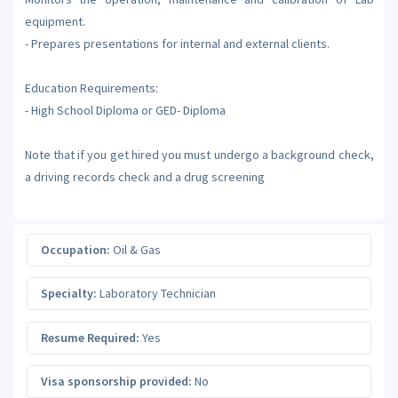
equipment.
- Prepares presentations for internal and external clients.
Education Requirements:
- High School Diploma or GED- Diploma
Note that if you get hired you must undergo a background check,
a driving records check and a drug screening
Occupation:
Oil & Gas
Specialty:
Laboratory Technician
Resume Required:
Yes
Visa sponsorship provided:
No