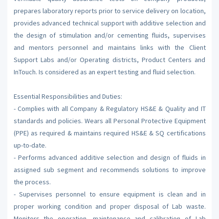
prepares laboratory reports prior to service delivery on location,
provides advanced technical support with additive selection and
the design of stimulation and/or cementing fluids, supervises
and mentors personnel and maintains links with the Client
Support Labs and/or Operating districts, Product Centers and
InTouch. Is considered as an expert testing and fluid selection.
Essential Responsibilities and Duties:
- Complies with all Company & Regulatory HS&E & Quality and IT
standards and policies. Wears all Personal Protective Equipment
(PPE) as required & maintains required HS&E & SQ certifications
up-to-date.
- Performs advanced additive selection and design of fluids in
assigned sub segment and recommends solutions to improve
the process.
- Supervises personnel to ensure equipment is clean and in
proper working condition and proper disposal of Lab waste.
Monitors the operation, maintenance and calibration of Lab