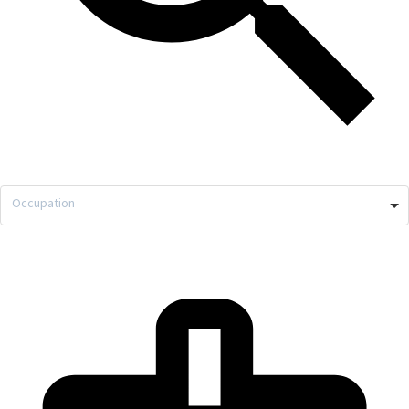
Occupation