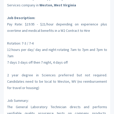
Services company in
Weston, West Virginia
Job Description:
Pay Rate: $19.95 - $21/hour depending on experience plus
overtime and medical benefits in a W2 Contract to Hire
Rotation: 7-3 / 7-4
12 hours per day/ day and night rotating 7am to 7pm and 7pm to
7am
7 days 3 days off then 7 night, 4 days off
2 year degree in Sciences preferred but not required.
Candidates need to be local to Weston, WV (no reimbursement
for travel or housing)
Job Summary:
The General Laboratory Technician directs and performs
verifiable quality assurance tests on company products,