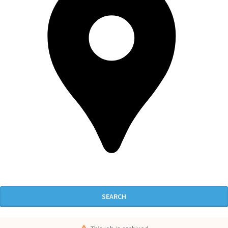
SEARCH