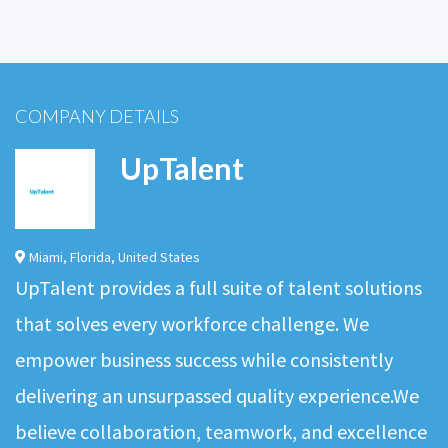
COMPANY DETAILS
UpTalent
Miami
,
Florida
,
United States
UpTalent provides a full suite of talent solutions
that solves every workforce challenge. We
empower business success while consistently
delivering an unsurpassed quality experience.We
believe collaboration, teamwork, and excellence