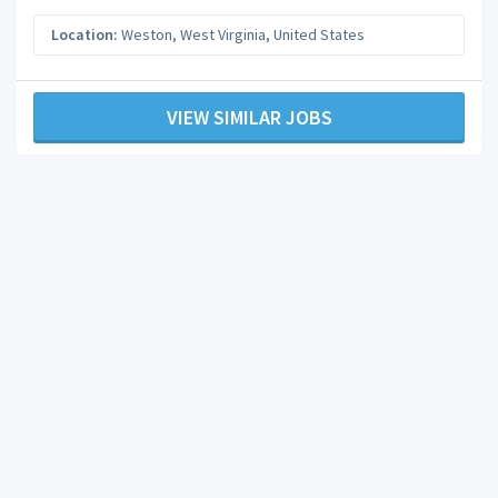
Location:
Weston
,
West Virginia
,
United States
VIEW SIMILAR JOBS