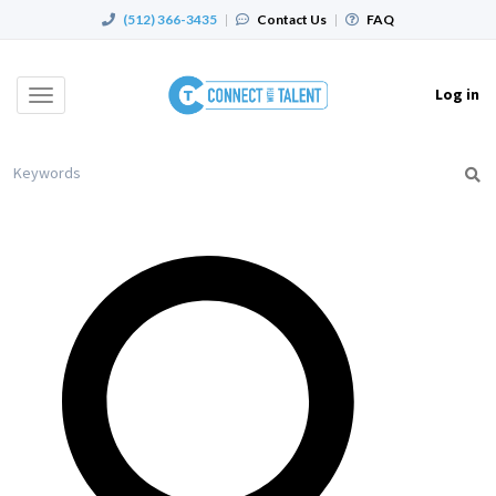
(512) 366-3435
|
Contact Us
|
FAQ
Log in
Toggle
navigation