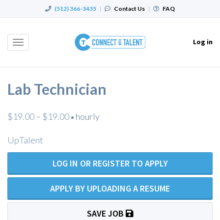
(512) 366-3435
|
Contact Us
|
FAQ
Log in
Toggle
navigation
Lab Technician
$19.00 – $19.00
hourly
•
UpTalent
LOG IN OR REGISTER TO APPLY
APPLY BY UPLOADING A RESUME
SAVE JOB