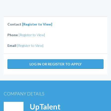
Contact
[Register to View]
Phone
[Register to View]
Email
[Register to View]
LOG IN OR REGISTER TO APPLY
COMPANY DETAILS
UpTalent