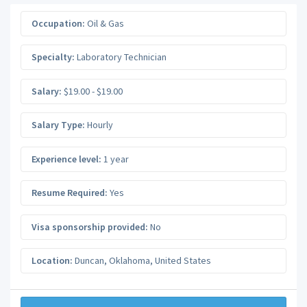
Occupation:
Oil & Gas
Specialty:
Laboratory Technician
Salary:
$19.00 - $19.00
Salary Type:
Hourly
Experience level:
1 year
Resume Required:
Yes
Visa sponsorship provided:
No
Location:
Duncan
,
Oklahoma
,
United States