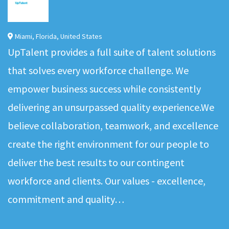
Miami
,
Florida
,
United States
UpTalent provides a full suite of talent solutions
that solves every workforce challenge. We
empower business success while consistently
delivering an unsurpassed quality experience.We
believe collaboration, teamwork, and excellence
create the right environment for our people to
deliver the best results to our contingent
workforce and clients. Our values - excellence,
commitment and quality…