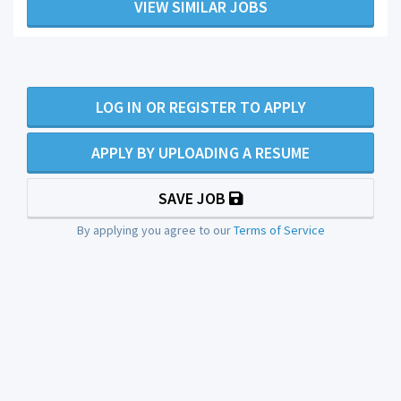
VIEW SIMILAR JOBS
LOG IN OR REGISTER TO APPLY
APPLY BY UPLOADING A RESUME
SAVE JOB
By applying you agree to our
Terms of Service