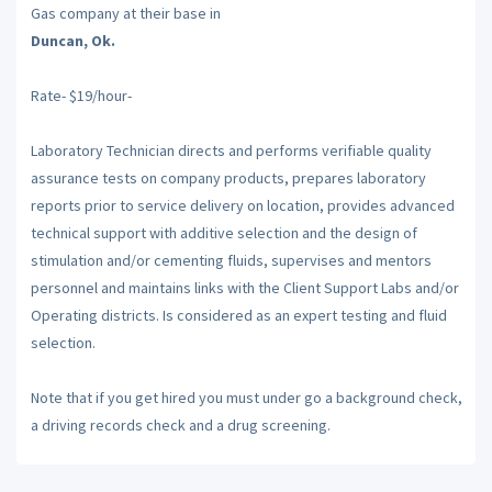
Gas company at their base in
Duncan, Ok.
Rate- $19/hour-
Laboratory Technician directs and performs verifiable quality
assurance tests on company products, prepares laboratory
reports prior to service delivery on location, provides advanced
technical support with additive selection and the design of
stimulation and/or cementing fluids, supervises and mentors
personnel and maintains links with the Client Support Labs and/or
Operating districts. Is considered as an expert testing and fluid
selection.
Note that if you get hired you must under go a background check,
a driving records check and a drug screening.