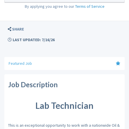
By applying you agree to our
Terms of Service
SHARE
LAST UPDATED: 7/16/26
Featured Job
Job Description
Lab Technician
This is an exceptional opportunity to work with a nationwide Oil &