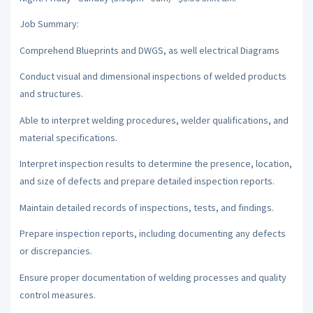
Job Summary:
Comprehend Blueprints and DWGS, as well electrical Diagrams
Conduct visual and dimensional inspections of welded products
and structures.
Able to interpret welding procedures, welder qualifications, and
material specifications.
Interpret inspection results to determine the presence, location,
and size of defects and prepare detailed inspection reports.
Maintain detailed records of inspections, tests, and findings.
Prepare inspection reports, including documenting any defects
or discrepancies.
Ensure proper documentation of welding processes and quality
control measures.