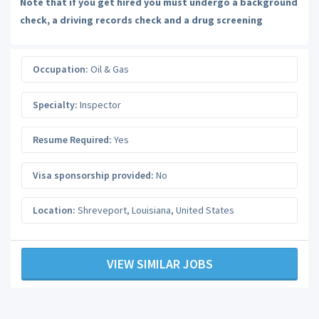
Note that if you get hired you must undergo a background
check, a driving records check and a drug screening
Occupation:
Oil & Gas
Specialty:
Inspector
Resume Required:
Yes
Visa sponsorship provided:
No
Location:
Shreveport
,
Louisiana
,
United States
VIEW SIMILAR JOBS