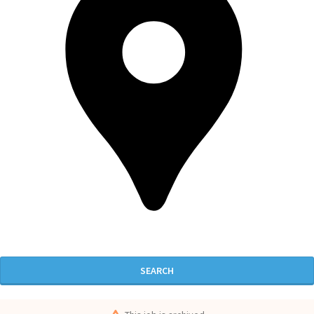
SEARCH