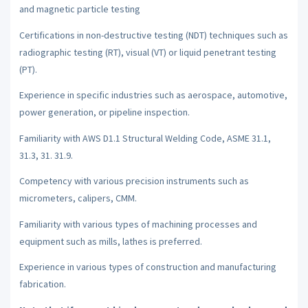
and magnetic particle testing
Certifications in non-destructive testing (NDT) techniques such as
radiographic testing (RT), visual (VT) or liquid penetrant testing
(PT).
Experience in specific industries such as aerospace, automotive,
power generation, or pipeline inspection.
Familiarity with AWS D1.1 Structural Welding Code, ASME 31.1,
31.3, 31. 31.9.
Competency with various precision instruments such as
micrometers, calipers, CMM.
Familiarity with various types of machining processes and
equipment such as mills, lathes is preferred.
Experience in various types of construction and manufacturing
fabrication.