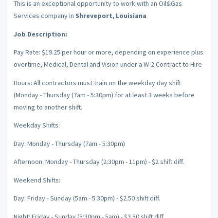
This is an exceptional opportunity to work with an Oil&Gas
Services company in
Shreveport, Louisiana
Job Description:
Pay Rate: $19.25 per hour or more, depending on experience plus
overtime, Medical, Dental and Vision under a W-2 Contract to Hire
Hours: All contractors must train on the weekday day shift
(Monday - Thursday (7am - 5:30pm) for at least 3 weeks before
moving to another shift.
Weekday Shifts:
Day: Monday - Thursday (7am - 5:30pm)
Afternoon: Monday - Thursday (2:30pm - 11pm) - $2 shift diff.
Weekend Shifts:
Day: Friday - Sunday (5am - 5:30pm) - $2.50 shift diff.
Night: Friday - Sunday (5:30pm - 5am) - $3.50 shift diff.