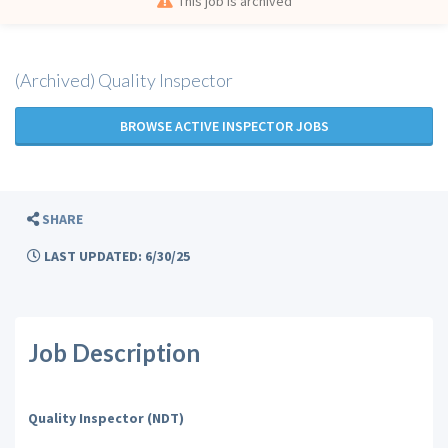
This job is archived
(Archived) Quality Inspector
BROWSE ACTIVE INSPECTOR JOBS
SHARE
LAST UPDATED: 6/30/25
Job Description
Quality Inspector (NDT)