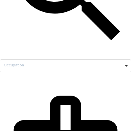
Occupation