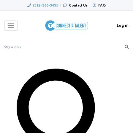
(512) 366-3435
|
Contact Us
|
FAQ
Log in
Toggle
navigation