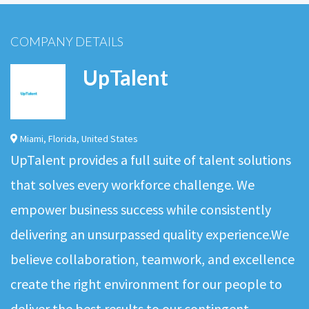
COMPANY DETAILS
UpTalent
Miami
,
Florida
,
United States
UpTalent provides a full suite of talent solutions
that solves every workforce challenge. We
empower business success while consistently
delivering an unsurpassed quality experience.We
believe collaboration, teamwork, and excellence
create the right environment for our people to
deliver the best results to our contingent