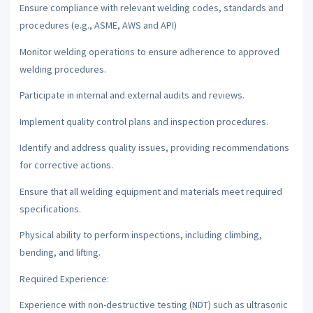
Ensure compliance with relevant welding codes, standards and
procedures (e.g., ASME, AWS and API)
Monitor welding operations to ensure adherence to approved
welding procedures.
Participate in internal and external audits and reviews.
Implement quality control plans and inspection procedures.
Identify and address quality issues, providing recommendations
for corrective actions.
Ensure that all welding equipment and materials meet required
specifications.
Physical ability to perform inspections, including climbing,
bending, and lifting.
Required Experience:
Experience with non-destructive testing (NDT) such as ultrasonic