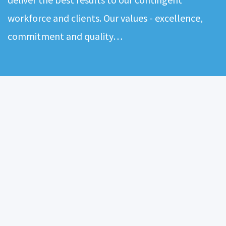
workforce and clients. Our values - excellence,
commitment and quality…