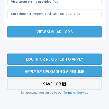
Visa sponsorship provided:
Yes
Location:
Shreveport
,
Louisiana
,
United States
VIEW SIMILAR JOBS
LOG IN OR REGISTER TO APPLY
APPLY BY UPLOADING A RESUME
SAVE JOB
By applying you agree to our
Terms of Service