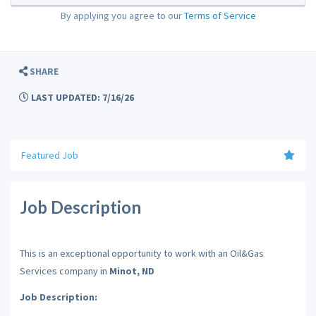
By applying you agree to our
Terms of Service
SHARE
LAST UPDATED: 7/16/26
Featured Job
Job Description
This is an exceptional opportunity to work with an Oil&Gas
Services company in
Minot, ND
Job Description: