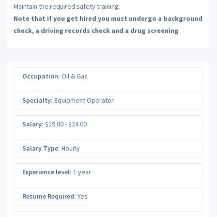
Maintain the required safety training.
Note that if you get hired you must undergo a background
check, a driving records check and a drug screening
Occupation:
Oil & Gas
Specialty:
Equipment Operator
Salary:
$19.00 - $24.00
Salary Type:
Hourly
Experience level:
1 year
Resume Required:
Yes