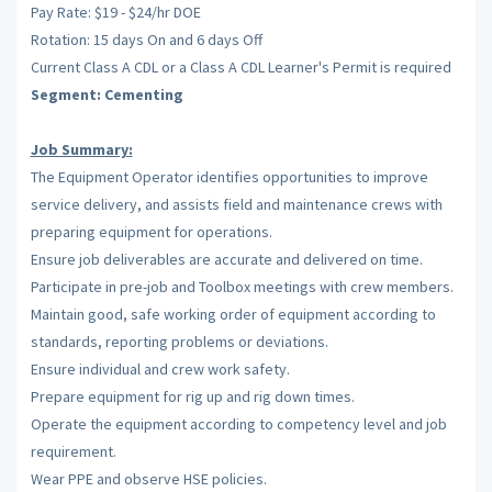
Pay Rate: $19 - $24/hr DOE
Rotation: 15 days On and 6 days Off
Current Class A CDL or a Class A CDL Learner's Permit is required
Segment: Cementing
Job Summary:
The Equipment Operator identifies opportunities to improve
service delivery, and assists field and maintenance crews with
preparing equipment for operations.
Ensure job deliverables are accurate and delivered on time.
Participate in pre-job and Toolbox meetings with crew members.
Maintain good, safe working order of equipment according to
standards, reporting problems or deviations.
Ensure individual and crew work safety.
Prepare equipment for rig up and rig down times.
Operate the equipment according to competency level and job
requirement.
Wear PPE and observe HSE policies.