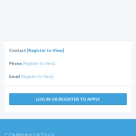
Contact
[Register to View]
Phone
[Register to View]
Email
[Register to View]
LOG IN OR REGISTER TO APPLY
COMPANY DETAILS