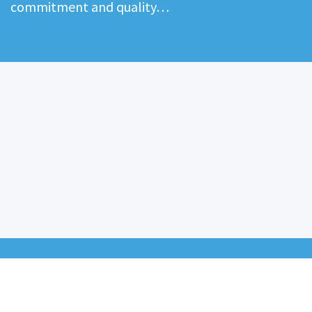
commitment and quality…
ABOUT