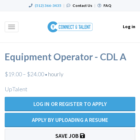
(512) 366-3435
|
Contact Us
|
FAQ
Log in
Toggle
navigation
Equipment Operator - CDL A
$19.00 – $24.00
hourly
•
UpTalent
LOG IN OR REGISTER TO APPLY
APPLY BY UPLOADING A RESUME
SAVE JOB