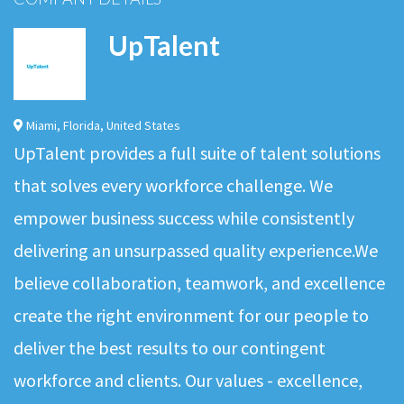
UpTalent
Miami
,
Florida
,
United States
UpTalent provides a full suite of talent solutions
that solves every workforce challenge. We
empower business success while consistently
delivering an unsurpassed quality experience.We
believe collaboration, teamwork, and excellence
create the right environment for our people to
deliver the best results to our contingent
workforce and clients. Our values - excellence,