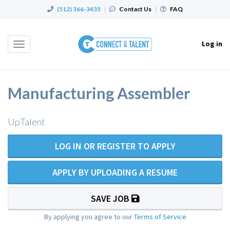
(512) 366-3435
|
Contact Us
|
FAQ
Log in
Toggle
navigation
Manufacturing Assembler
UpTalent
LOG IN OR REGISTER TO APPLY
APPLY BY UPLOADING A RESUME
SAVE JOB
By applying you agree to our
Terms of Service