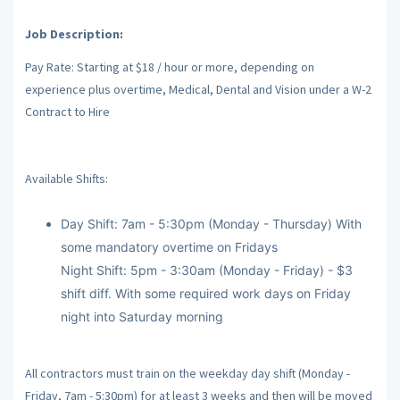
Job Description:
Pay Rate: Starting at $18 / hour or more, depending on
experience plus overtime, Medical, Dental and Vision under a W-2
Contract to Hire
Available Shifts:
Day Shift: 7am - 5:30pm (Monday - Thursday) With
some mandatory overtime on Fridays
Night Shift: 5pm - 3:30am (Monday - Friday) - $3
shift diff. With some required work days on Friday
night into Saturday morning
All contractors must train on the weekday day shift (Monday -
Friday, 7am - 5:30pm) for at least 3 weeks and then will be moved