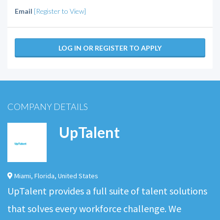
Email
[Register to View]
LOG IN OR REGISTER TO APPLY
COMPANY DETAILS
UpTalent
Miami
,
Florida
,
United States
UpTalent provides a full suite of talent solutions
that solves every workforce challenge. We