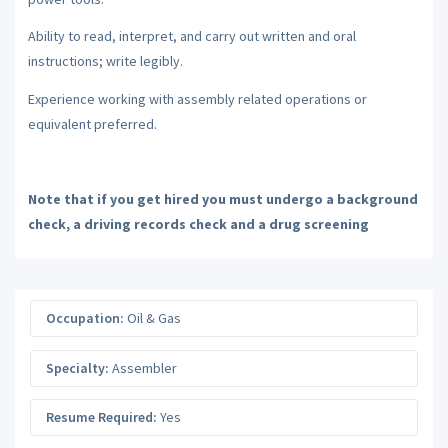
Ability to read, interpret, and carry out written and oral
instructions; write legibly.
Experience working with assembly related operations or
equivalent preferred.
Note that if you get hired you must undergo a background
check, a driving records check and a drug screening
Occupation:
Oil & Gas
Specialty:
Assembler
Resume Required:
Yes