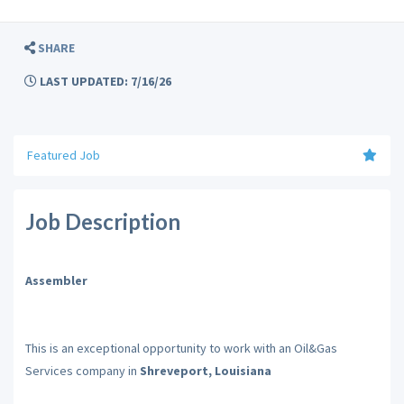
SHARE
LAST UPDATED: 7/16/26
Featured Job
Job Description
Assembler
This is an exceptional opportunity to work with an Oil&Gas
Services company in
Shreveport, Louisiana