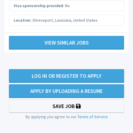
Visa sponsorship provided:
No
Location:
Shreveport
,
Louisiana
,
United States
VIEW SIMILAR JOBS
LOG IN OR REGISTER TO APPLY
APPLY BY UPLOADING A RESUME
SAVE JOB
By applying you agree to our
Terms of Service