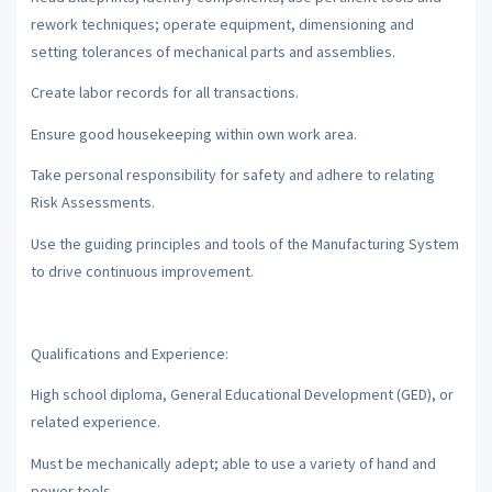
rework techniques; operate equipment, dimensioning and
setting tolerances of mechanical parts and assemblies.
Create labor records for all transactions.
Ensure good housekeeping within own work area.
Take personal responsibility for safety and adhere to relating
Risk Assessments.
Use the guiding principles and tools of the Manufacturing System
to drive continuous improvement.
Qualifications and Experience:
High school diploma, General Educational Development (GED), or
related experience.
Must be mechanically adept; able to use a variety of hand and
power tools.