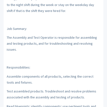
to the night shift during the week or stay on the weekday day
shift if that is the shift they were hired for.
Job Summary:
The Assembly and Test Operator is responsible for assembling
and testing products, and for troubleshooting and resolving
issues.
Responsibilities:
Assemble components of all products, selecting the correct
tools and fixtures.
Test assembled products. Troubleshoot and resolve problems
associated with the assembly and testing of products.
Read blueprints; identify components; use pertinent tools and