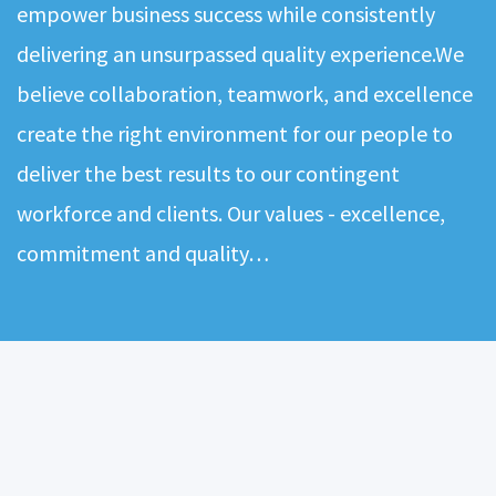
empower business success while consistently
delivering an unsurpassed quality experience.We
believe collaboration, teamwork, and excellence
create the right environment for our people to
deliver the best results to our contingent
workforce and clients. Our values - excellence,
commitment and quality…