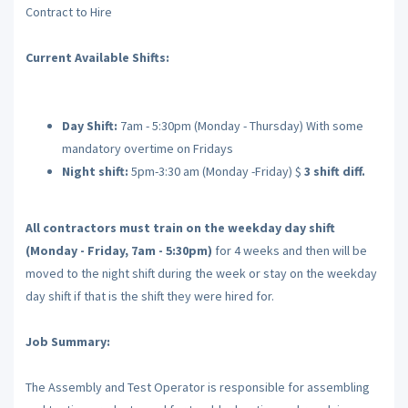
Contract to Hire
Current Available Shifts:
Day Shift:
7am - 5:30pm (Monday - Thursday) With some
mandatory overtime on Fridays
Night shift:
5pm-3:30 am (Monday -Friday) $
3 shift diff.
All contractors must train on the weekday day shift
(Monday - Friday, 7am - 5:30pm)
for 4 weeks and then will be
moved to the night shift during the week or stay on the weekday
day shift if that is the shift they were hired for.
Job Summary:
The Assembly and Test Operator is responsible for assembling