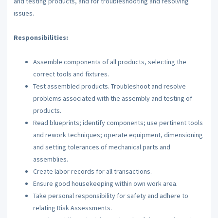
and testing products, and for troubleshooting and resolving
issues.
Responsibilities:
Assemble components of all products, selecting the
correct tools and fixtures.
Test assembled products. Troubleshoot and resolve
problems associated with the assembly and testing of
products.
Read blueprints; identify components; use pertinent tools
and rework techniques; operate equipment, dimensioning
and setting tolerances of mechanical parts and
assemblies.
Create labor records for all transactions.
Ensure good housekeeping within own work area.
Take personal responsibility for safety and adhere to
relating Risk Assessments.