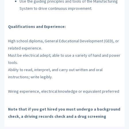
Use the guiding principles and tools of the Manufacturing
System to drive continuous improvement.
Qualifications and Experience:
High school diploma, General Educational Development (GED), or
related experience.
Must be electrical adept; able to use a variety of hand and power
tools.
Ability to read, interpret, and carry out written and oral
instructions; write legibly.
Wiring experience, electrical knowledge or equivalent preferred
Note that if you get hired you must undergo a background
check, a driving records check and a drug screening