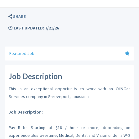
SHARE
LAST UPDATED: 7/21/26
Featured Job
Job Description
This is an exceptional opportunity to work with an Oil&Gas
Services company in Shreveport, Louisiana
Job Description:
Pay Rate: Starting at $18 / hour or more, depending on
experience plus overtime, Medical, Dental and Vision under a W-2