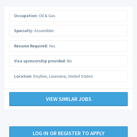
Occupation:
Oil & Gas
Specialty:
Assembler
Resume Required:
Yes
Visa sponsorship provided:
No
Location:
Doyline
,
Louisiana
,
United States
VIEW SIMILAR JOBS
LOG IN OR REGISTER TO APPLY