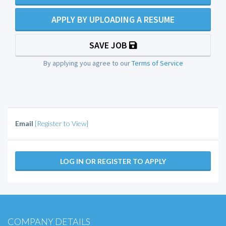
APPLY BY UPLOADING A RESUME
SAVE JOB
By applying you agree to our
Terms of Service
Email
[Register to View]
LOG IN OR REGISTER TO APPLY
COMPANY DETAILS