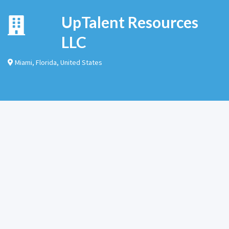
UpTalent Resources
LLC
Miami
,
Florida
,
United States