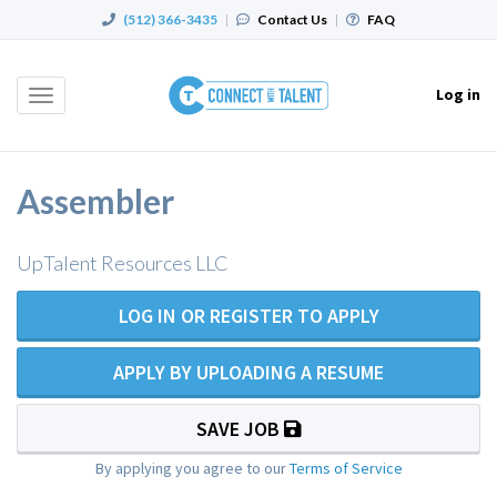
(512) 366-3435
|
Contact Us
|
FAQ
Log in
Toggle
navigation
Assembler
UpTalent Resources LLC
LOG IN OR REGISTER TO APPLY
APPLY BY UPLOADING A RESUME
SAVE JOB
By applying you agree to our
Terms of Service