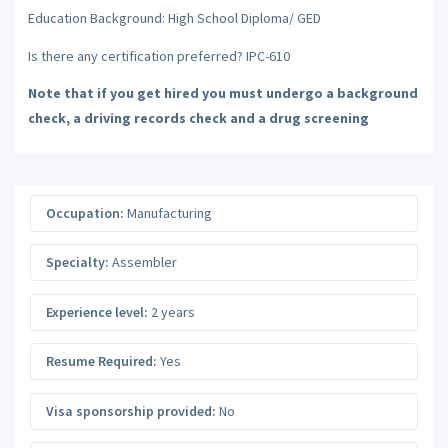
Education Background: High School Diploma/ GED
Is there any certification preferred? IPC-610
Note that if you get hired you must undergo a background
check, a driving records check and a drug screening
Occupation:
Manufacturing
Specialty:
Assembler
Experience level:
2 years
Resume Required:
Yes
Visa sponsorship provided:
No