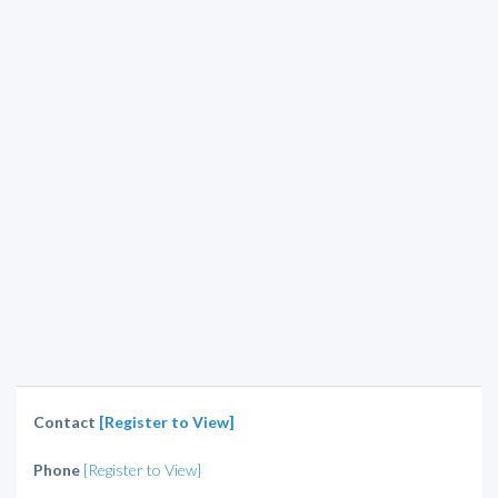
Contact
[Register to View]
Phone
[Register to View]