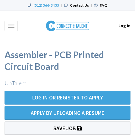
(512) 366-3435
|
Contact Us
|
FAQ
Log in
Toggle
navigation
Assembler - PCB Printed
Circuit Board
UpTalent
LOG IN OR REGISTER TO APPLY
APPLY BY UPLOADING A RESUME
SAVE JOB