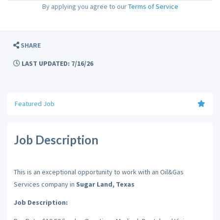
By applying you agree to our
Terms of Service
SHARE
LAST UPDATED: 7/16/26
Featured Job
Job Description
This is an exceptional opportunity to work with an Oil&Gas
Services company in
Sugar Land, Texas
Job Description: