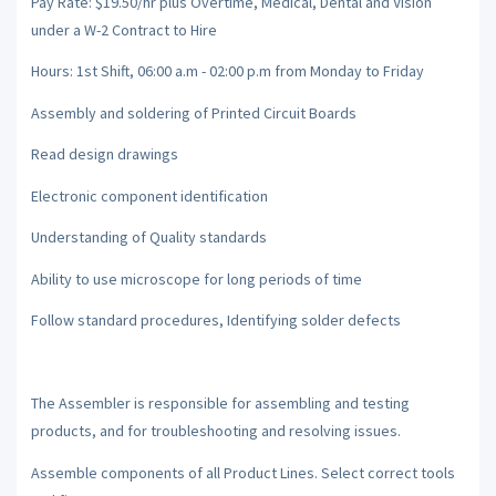
Pay Rate: $19.50/hr plus Overtime, Medical, Dental and Vision
under a W-2 Contract to Hire
Hours: 1st Shift, 06:00 a.m - 02:00 p.m from Monday to Friday
Assembly and soldering of Printed Circuit Boards
Read design drawings
Electronic component identification
Understanding of Quality standards
Ability to use microscope for long periods of time
Follow standard procedures, Identifying solder defects
The Assembler is responsible for assembling and testing
products, and for troubleshooting and resolving issues.
Assemble components of all Product Lines. Select correct tools