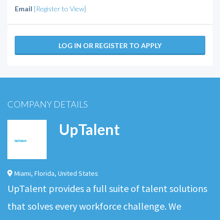
Email
[Register to View]
LOG IN OR REGISTER TO APPLY
COMPANY DETAILS
UpTalent
Miami
,
Florida
,
United States
UpTalent provides a full suite of talent solutions
that solves every workforce challenge. We