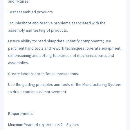
and fixtures.
Test assembled products.
Troubleshoot and resolve problems associated with the
assembly and testing of products.
Ensure ability to: read blueprints; identify components; use
pertinent hand tools and rework techniques; operate equipment,
dimensioning and setting tolerances of mechanical parts and
assemblies.
Create labor records for all transactions.
Use the guiding principles and tools of the Manufacturing System
to drive continuous improvement.
Requirements:
Minimum Years of experience: 2 – 3 years