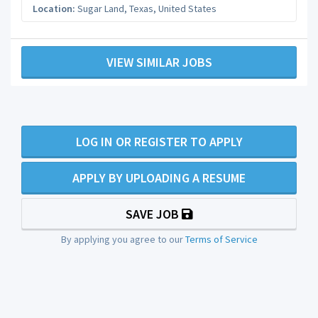
Location:
Sugar Land
,
Texas
,
United States
VIEW SIMILAR JOBS
LOG IN OR REGISTER TO APPLY
APPLY BY UPLOADING A RESUME
SAVE JOB
By applying you agree to our
Terms of Service