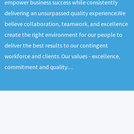
empower business success while consistently
delivering an unsurpassed quality experience.We
believe collaboration, teamwork, and excellence
create the right environment for our people to
deliver the best results to our contingent
workforce and clients. Our values - excellence,
commitment and quality…