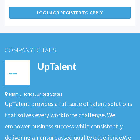
LOG IN OR REGISTER TO APPLY
COMPANY DETAILS
UpTalent
Miami
,
Florida
,
United States
UpTalent provides a full suite of talent solutions
that solves every workforce challenge. We
empower business success while consistently
delivering an unsurpassed quality experience.We