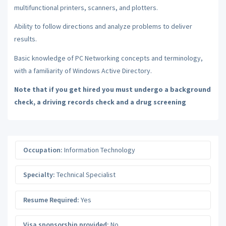
multifunctional printers, scanners, and plotters.
Ability to follow directions and analyze problems to deliver
results.
Basic knowledge of PC Networking concepts and terminology,
with a familiarity of Windows Active Directory.
Note that if you get hired you must undergo a background
check, a driving records check and a drug screening
Occupation:
Information Technology
Specialty:
Technical Specialist
Resume Required:
Yes
Visa sponsorship provided:
No