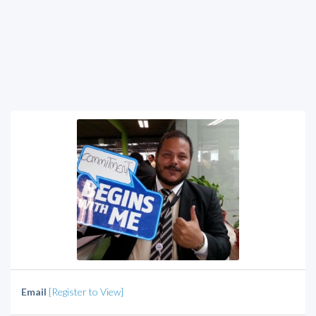
Email
[Register to View]