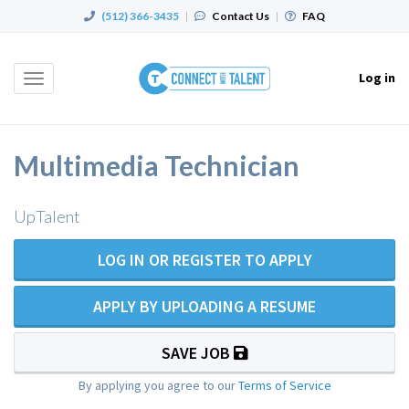
(512) 366-3435
|
Contact Us
|
FAQ
Log in
Toggle
navigation
Multimedia Technician
UpTalent
LOG IN OR REGISTER TO APPLY
APPLY BY UPLOADING A RESUME
SAVE JOB
By applying you agree to our
Terms of Service