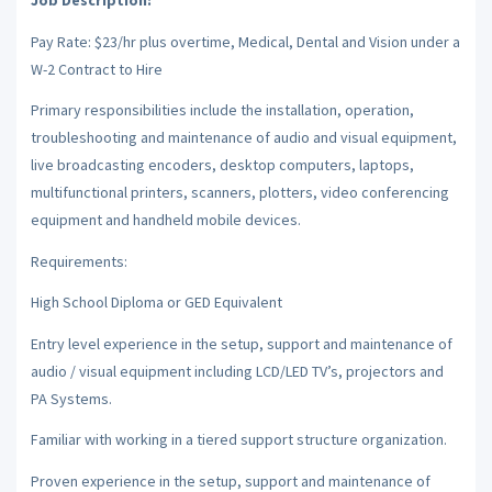
Job Description:
Pay Rate: $23/hr plus overtime, Medical, Dental and Vision under a
W-2 Contract to Hire
Primary responsibilities include the installation, operation,
troubleshooting and maintenance of audio and visual equipment,
live broadcasting encoders, desktop computers, laptops,
multifunctional printers, scanners, plotters, video conferencing
equipment and handheld mobile devices.
Requirements:
High School Diploma or GED Equivalent
Entry level experience in the setup, support and maintenance of
audio / visual equipment including LCD/LED TV’s, projectors and
PA Systems.
Familiar with working in a tiered support structure organization.
Proven experience in the setup, support and maintenance of