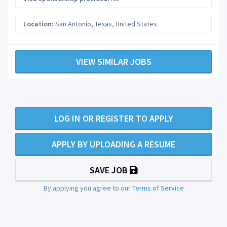
Location:
San Antonio
,
Texas
,
United States
VIEW SIMILAR JOBS
LOG IN OR REGISTER TO APPLY
APPLY BY UPLOADING A RESUME
SAVE JOB
By applying you agree to our
Terms of Service