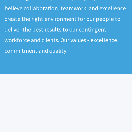
believe collaboration, teamwork, and excellence
create the right environment for our people to
deliver the best results to our contingent
workforce and clients. Our values - excellence,
commitment and quality…