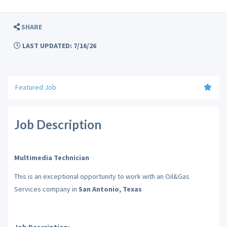
SHARE
LAST UPDATED: 7/16/26
Featured Job
Job Description
Multimedia Technician
This is an exceptional opportunity to work with an Oil&Gas
Services company in
San Antonio, Texas