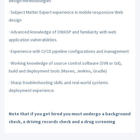
design methodologies
·
Subject Matter Expert experience in mobile responsive Web
design
·
Advanced knowledge of OWASP and familiarity with web
application vulnerabilities.
·
Experience with CI/CD pipeline configurations and management
·
Working knowledge of source control software (SVN or Git),
build and deployment tools (Maven, Jenkins, Gradle)
·
Sharp troubleshooting skills and real-world systems
deployment experience.
Note that if you get hired you must undergo a background
check, a driving records check and a drug screening