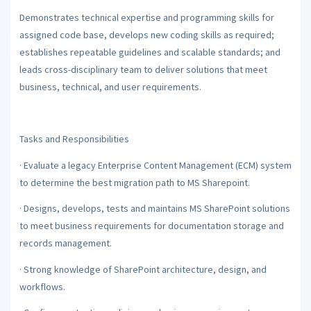
Demonstrates technical expertise and programming skills for
assigned code base, develops new coding skills as required;
establishes repeatable guidelines and scalable standards; and
leads cross-disciplinary team to deliver solutions that meet
business, technical, and user requirements.
Tasks and Responsibilities
·
Evaluate a legacy Enterprise Content Management (ECM) system
to determine the best migration path to MS Sharepoint.
·
Designs, develops, tests and maintains MS SharePoint solutions
to meet business requirements for documentation storage and
records management.
·
Strong knowledge of SharePoint architecture, design, and
workflows.