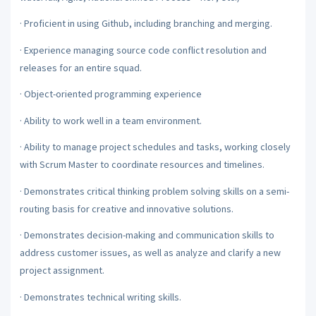
·
Proficient in using Github, including branching and merging.
·
Experience managing source code conflict resolution and
releases for an entire squad.
·
Object-oriented programming experience
·
Ability to work well in a team environment.
·
Ability to manage project schedules and tasks, working closely
with Scrum Master to coordinate resources and timelines.
·
Demonstrates critical thinking problem solving skills on a semi-
routing basis for creative and innovative solutions.
·
Demonstrates decision-making and communication skills to
address customer issues, as well as analyze and clarify a new
project assignment.
·
Demonstrates technical writing skills.