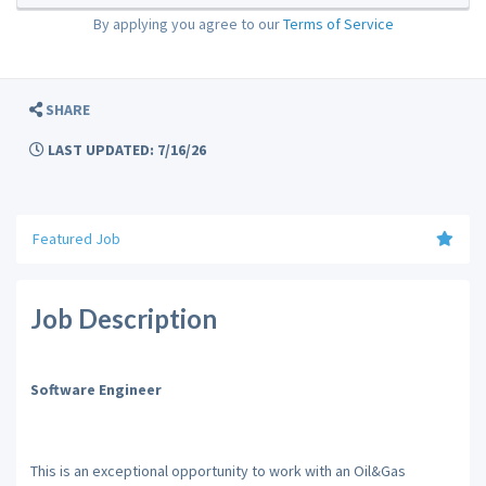
By applying you agree to our
Terms of Service
SHARE
LAST UPDATED: 7/16/26
Featured Job
Job Description
Software Engineer
This is an exceptional opportunity to work with an Oil&Gas