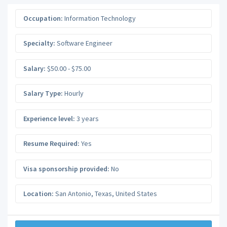
Occupation:
Information Technology
Specialty:
Software Engineer
Salary:
$50.00 - $75.00
Salary Type:
Hourly
Experience level:
3 years
Resume Required:
Yes
Visa sponsorship provided:
No
Location:
San Antonio
,
Texas
,
United States