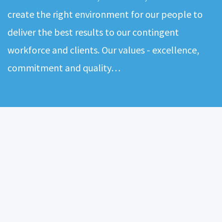
create the right environment for our people to
deliver the best results to our contingent
workforce and clients. Our values - excellence,
commitment and quality…