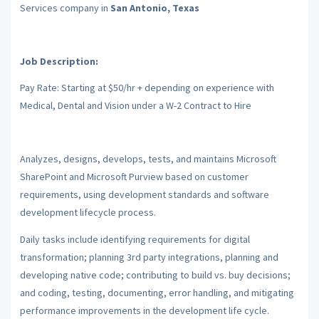
Services company in
San Antonio, Texas
Job Description:
Pay Rate: Starting at $50/hr + depending on experience with
Medical, Dental and Vision under a W-2 Contract to Hire
Analyzes, designs, develops, tests, and maintains Microsoft
SharePoint and Microsoft Purview based on customer
requirements, using development standards and software
development lifecycle process.
Daily tasks include identifying requirements for digital
transformation; planning 3rd party integrations, planning and
developing native code; contributing to build vs. buy decisions;
and coding, testing, documenting, error handling, and mitigating
performance improvements in the development life cycle.