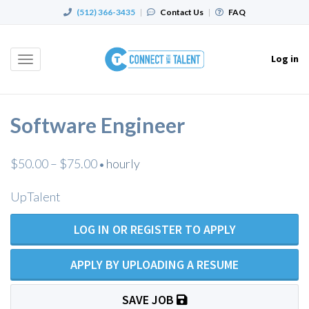
(512) 366-3435
|
Contact Us
|
FAQ
Log in
Toggle
navigation
Software Engineer
$50.00 – $75.00
hourly
•
UpTalent
LOG IN OR REGISTER TO APPLY
APPLY BY UPLOADING A RESUME
SAVE JOB