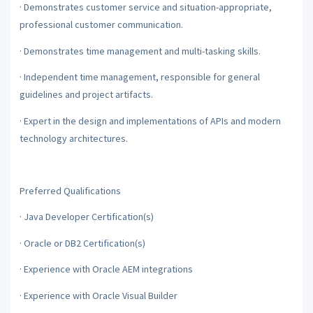
·
Demonstrates customer service and situation-appropriate,
professional customer communication.
·
Demonstrates time management and multi-tasking skills.
·
Independent time management, responsible for general
guidelines and project artifacts.
·
Expert in the design and implementations of APIs and modern
technology architectures.
Preferred Qualifications
·
Java Developer Certification(s)
·
Oracle or DB2 Certification(s)
·
Experience with Oracle AEM integrations
·
Experience with Oracle Visual Builder