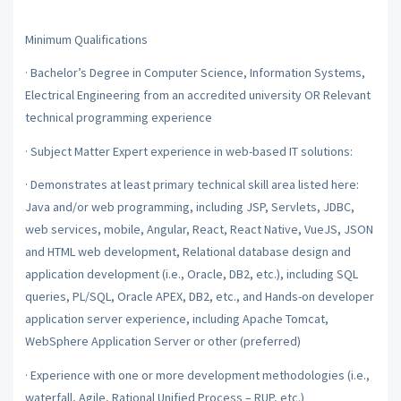
Minimum Qualifications
·
Bachelor’s Degree in Computer Science, Information Systems,
Electrical Engineering from an accredited university OR Relevant
technical programming experience
·
Subject Matter Expert experience in web-based IT solutions:
·
Demonstrates at least primary technical skill area listed here:
Java and/or web programming, including JSP, Servlets, JDBC,
web services, mobile, Angular, React, React Native, VueJS, JSON
and HTML web development, Relational database design and
application development (i.e., Oracle, DB2, etc.), including SQL
queries, PL/SQL, Oracle APEX, DB2, etc., and Hands-on developer
application server experience, including Apache Tomcat,
WebSphere Application Server or other (preferred)
·
Experience with one or more development methodologies (i.e.,
waterfall, Agile, Rational Unified Process – RUP, etc.)