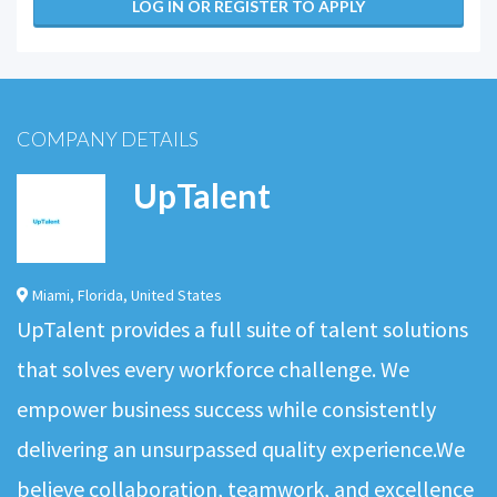
LOG IN OR REGISTER TO APPLY
COMPANY DETAILS
UpTalent
Miami
,
Florida
,
United States
UpTalent provides a full suite of talent solutions
that solves every workforce challenge. We
empower business success while consistently
delivering an unsurpassed quality experience.We
believe collaboration, teamwork, and excellence