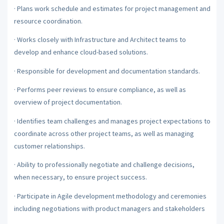
·
Plans work schedule and estimates for project management and
resource coordination.
·
Works closely with Infrastructure and Architect teams to
develop and enhance cloud-based solutions.
·
Responsible for development and documentation standards.
·
Performs peer reviews to ensure compliance, as well as
overview of project documentation.
·
Identifies team challenges and manages project expectations to
coordinate across other project teams, as well as managing
customer relationships.
·
Ability to professionally negotiate and challenge decisions,
when necessary, to ensure project success.
·
Participate in Agile development methodology and ceremonies
including negotiations with product managers and stakeholders