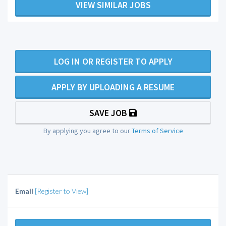
VIEW SIMILAR JOBS
LOG IN OR REGISTER TO APPLY
APPLY BY UPLOADING A RESUME
SAVE JOB
By applying you agree to our
Terms of Service
Email
[Register to View]