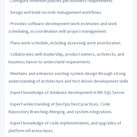
·
Configure retention policies per business requirements.
·
Design and build records management workflows.
·
Provides software development work estimates and work
scheduling, in coordination with project management.
·
Plans work schedule, including assessing work prioritization.
·
Collaborates with leadership, product owners, architects, and
business liaison to understand requirements
·
Maintains and enhances existing system design through strong
understanding of architecture and test-driven development skills
·
Expert knowledge of database development in MS SQL Server.
·
Expert understanding of DevOps best practices, Code
Repository Branching/Merging, and system integrations.
·
Expert knowledge of code implementation, and upgrades of
platform infrastructures.