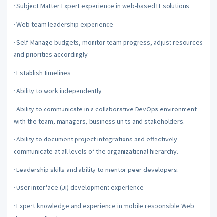
·
Subject Matter Expert experience in web-based IT solutions
·
Web-team leadership experience
·
Self-Manage budgets, monitor team progress, adjust resources
and priorities accordingly
·
Establish timelines
·
Ability to work independently
·
Ability to communicate in a collaborative DevOps environment
with the team, managers, business units and stakeholders.
·
Ability to document project integrations and effectively
communicate at all levels of the organizational hierarchy.
·
Leadership skills and ability to mentor peer developers.
·
User Interface (UI) development experience
·
Expert knowledge and experience in mobile responsible Web