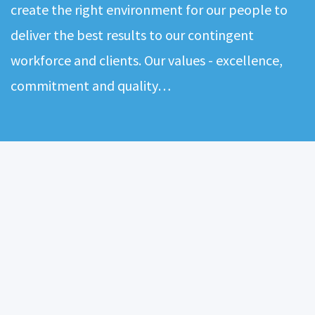
create the right environment for our people to
deliver the best results to our contingent
workforce and clients. Our values - excellence,
commitment and quality…