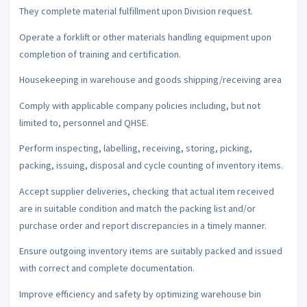
They complete material fulfillment upon Division request.
Operate a forklift or other materials handling equipment upon
completion of training and certification.
Housekeeping in warehouse and goods shipping/receiving area
Comply with applicable company policies including, but not
limited to, personnel and QHSE.
Perform inspecting, labelling, receiving, storing, picking,
packing, issuing, disposal and cycle counting of inventory items.
Accept supplier deliveries, checking that actual item received
are in suitable condition and match the packing list and/or
purchase order and report discrepancies in a timely manner.
Ensure outgoing inventory items are suitably packed and issued
with correct and complete documentation.
Improve efficiency and safety by optimizing warehouse bin