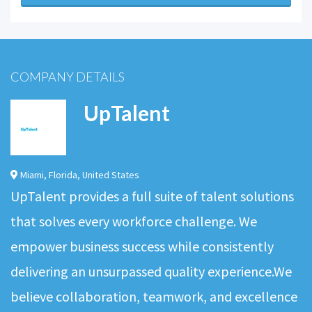
COMPANY DETAILS
UpTalent
Miami
,
Florida
,
United States
UpTalent provides a full suite of talent solutions
that solves every workforce challenge. We
empower business success while consistently
delivering an unsurpassed quality experience.We
believe collaboration, teamwork, and excellence