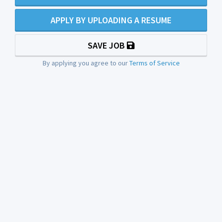
APPLY BY UPLOADING A RESUME
SAVE JOB
By applying you agree to our
Terms of Service