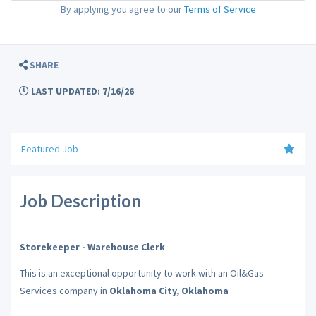
By applying you agree to our
Terms of Service
SHARE
LAST UPDATED: 7/16/26
Featured Job
Job Description
Storekeeper - Warehouse Clerk
This is an exceptional opportunity to work with an Oil&Gas
Services company in
Oklahoma City, Oklahoma