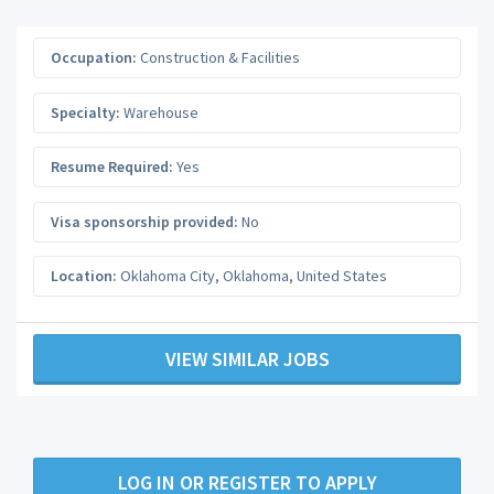
Occupation:
Construction & Facilities
Specialty:
Warehouse
Resume Required:
Yes
Visa sponsorship provided:
No
Location:
Oklahoma City
,
Oklahoma
,
United States
VIEW SIMILAR JOBS
LOG IN OR REGISTER TO APPLY