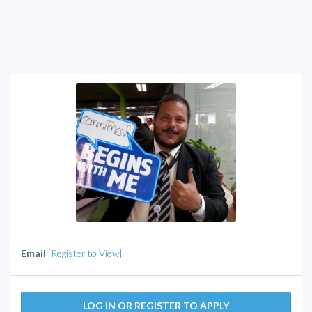
Email
[Register to View]
LOG IN OR REGISTER TO APPLY