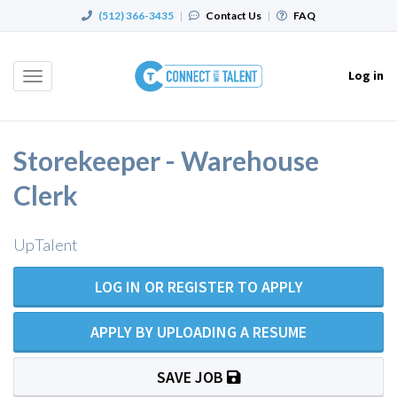
(512) 366-3435
|
Contact Us
|
FAQ
Log in
Toggle
navigation
Storekeeper - Warehouse
Clerk
UpTalent
LOG IN OR REGISTER TO APPLY
APPLY BY UPLOADING A RESUME
SAVE JOB