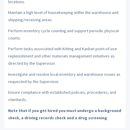
locations.
Maintain a high level of housekeeping within the warehouse and
shipping/receiving areas.
Perform inventory cycle counting and support periodic physical
counts.
Perform tasks associated with Kitting and Kanban point-of-use
replenishment and other materials management initiatives as
directed by the Supervisor.
Investigate and resolve local inventory and warehouse issues as
requested by the Supervisor.
Ensure compliance with established policies, procedures, and
standards..
Note that if you get hired you must undergo a background
check, a driving records check and a drug screening