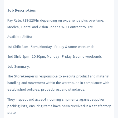
Job Description:
Pay Rate: $18-$20/hr depending on experience plus overtime,
Medical, Dental and Vision under a W-2 Contract to Hire
Available Shifts:
1st Shift: 8am - 5pm, Monday - Friday & some weekends
2nd Shift: 2pm - 10:30pm, Monday - Friday & some weekends
Job Summary:
The Storekeeper is responsible to execute product and material
handling and movement within the warehouse in compliance with
established policies, procedures, and standards.
They inspect and accept incoming shipments against supplier
packing lists, ensuring items have been received in a satisfactory
state.