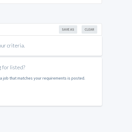
SAVE AS
CLEAR
r criteria.
 for listed?
e a job that matches your requirements is posted.