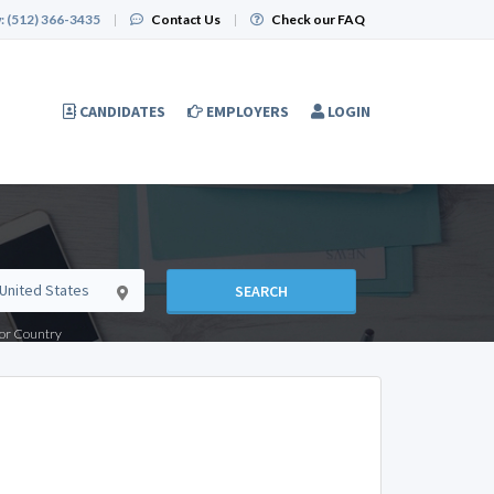
:
(512) 366-3435
|
Contact Us
|
Check our FAQ
CANDIDATES
EMPLOYERS
LOGIN
SEARCH
e or Country