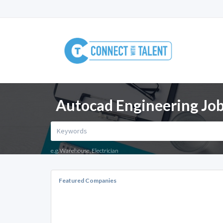
Autocad Engineering Job
e.g. Warehouse, Electrician
Featured Companies