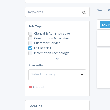
Search 0
ENGIN
Job Type
Clerical & Administrative
Construction & Facilities
Customer Service
Engineering
Information Technology
Specialty
Select Specialty
Autocad
Location