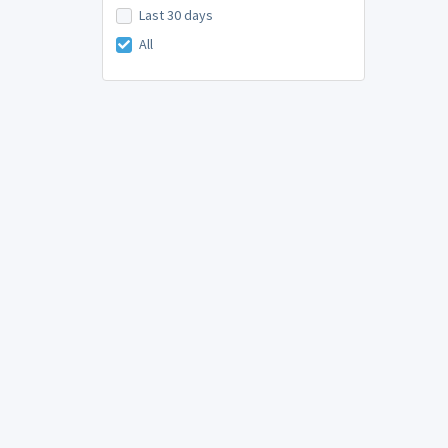
Last 30 days
All