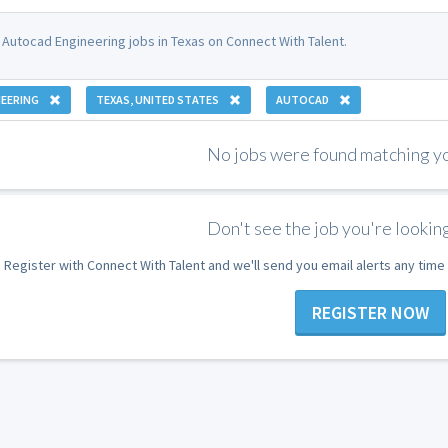
 Autocad Engineering jobs in Texas on Connect With Talent.
EERING
TEXAS, UNITED STATES
AUTOCAD
No jobs were found matching you
Don't see the job you're looking
Register with Connect With Talent and we'll send you email alerts any tim
REGISTER NOW