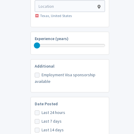
Texas, United States
Experience (years)
Additional
Employment Visa sponsorship
available
Date Posted
Last 24 hours
Last 7 days
Last 14 days