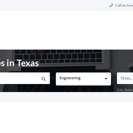
Call us now
s in Texas
Engineering
City, Stat