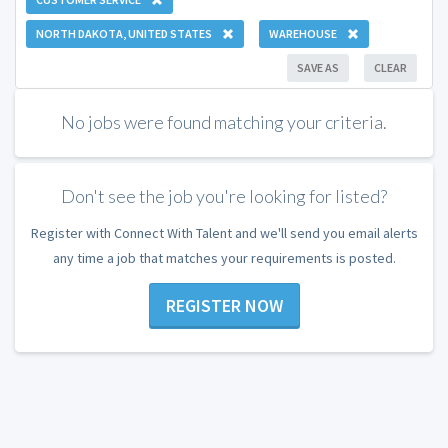
NORTH DAKOTA, UNITED STATES
WAREHOUSE
SAVE AS
CLEAR
No jobs were found matching your criteria.
Don't see the job you're looking for listed?
Register with Connect With Talent and we'll send you email alerts
any time a job that matches your requirements is posted.
REGISTER NOW