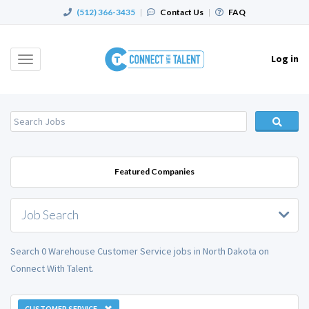
(512) 366-3435
|
Contact Us
|
FAQ
Log in
Toggle
navigation
Featured Companies
Job Search
Search 0 Warehouse Customer Service jobs in North Dakota on
Connect With Talent.
CUSTOMER SERVICE