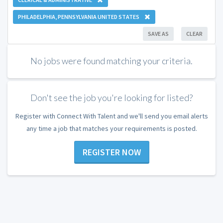
PHILADELPHIA, PENNSYLVANIA UNITED STATES
SAVE AS
CLEAR
No jobs were found matching your criteria.
Don't see the job you're looking for listed?
Register with Connect With Talent and we'll send you email alerts
any time a job that matches your requirements is posted.
REGISTER NOW