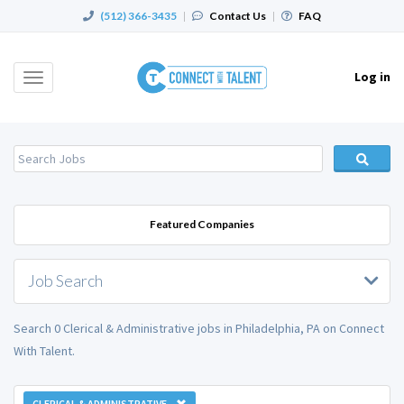
(512) 366-3435
|
Contact Us
|
FAQ
Log in
Toggle
navigation
Featured Companies
Job Search
Search 0 Clerical & Administrative jobs in Philadelphia, PA on Connect
With Talent.
CLERICAL & ADMINISTRATIVE